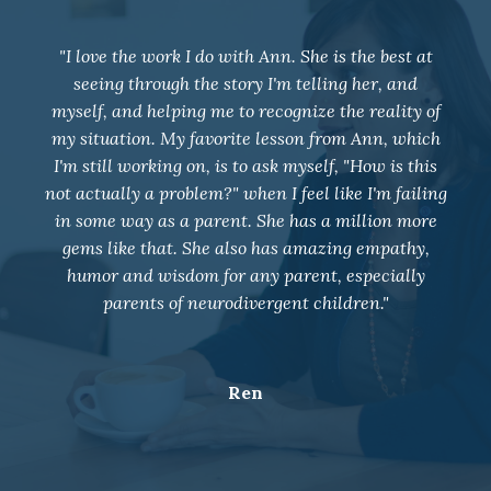
"I joined group coaching in May 2021 and our
entire family dynamic has changed. Weekly
coaching has positively impacted my relationship
with my 4 children, husband, and all those around
me. Ann has taught me to deal with some very
overwhelming situations with neutrality and given
me so many tools for future work. I am so grateful
for her support and wish I would have joined a
long time ago!!"
K.