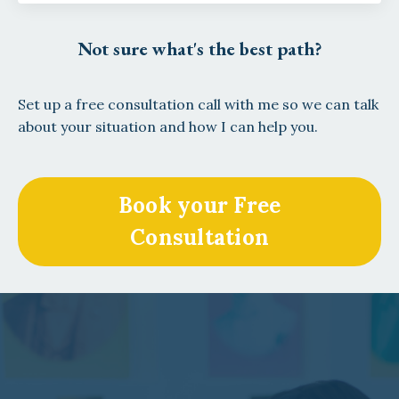
Not sure what's the best path?
Set up a free consultation call with me so we can talk
about your situation and how I can help you.
Book your Free
Consultation