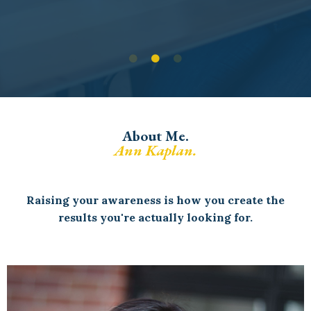
About Me.
Ann Kaplan.
Raising your awareness is how you create the
results you're actually looking for.