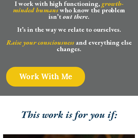
I work with high functioning,
growth-
minded humans
who know the problem
isn’t
out there
.
It’s in the way we relate to ourselves.
Raise your consciousness
and everything else
changes.
Work With Me
This work is for you if: