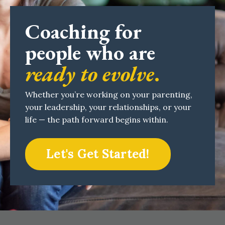
Coaching for
people who are
ready to evolve
.
Whether you’re working on your parenting,
your leadership, your relationships, or your
life — the path forward begins within.
Let's Get Started!