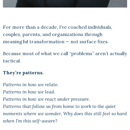
For more than a decade, I’ve coached individuals,
couples, parents, and organizations through
meaningful transformation — not surface fixes.
Because most of what we call “problems” aren’t actually
tactical.
They’re patterns.
Patterns in how we relate.
Patterns in how we lead.
Patterns in how we react under pressure.
Patterns that follow us from home to work to the quiet
moments where we wonder, Why does this still feel so hard
when I’m this self-aware?