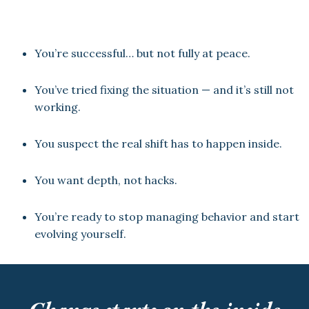
You’re successful… but not fully at peace.
You’ve tried fixing the situation — and it’s still not
working.
You suspect the real shift has to happen inside.
You want depth, not hacks.
You’re ready to stop managing behavior and start
evolving yourself.