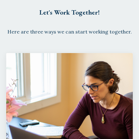
Let's Work Together!
Here are three ways we can start working together.