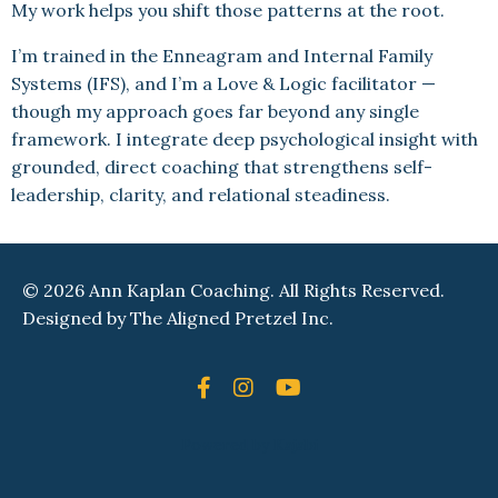
My work helps you shift those patterns at the root.
I’m trained in the Enneagram and Internal Family
Systems (IFS), and I’m a Love & Logic facilitator —
though my approach goes far beyond any single
framework. I integrate deep psychological insight with
grounded, direct coaching that strengthens self-
leadership, clarity, and relational steadiness.
© 2026 Ann Kaplan Coaching. All Rights Reserved.
Designed by
The Aligned Pretzel Inc.
Powered by Kajabi