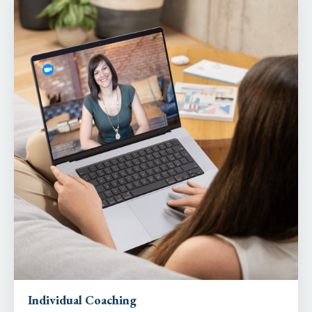
Individual Coaching