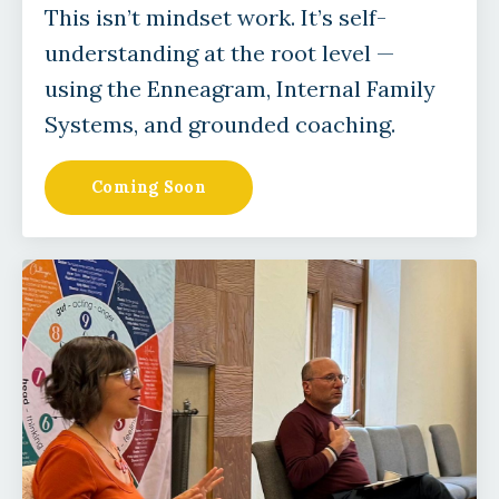
This isn’t mindset work. It’s self-
understanding at the root level —
using the Enneagram, Internal Family
Systems, and grounded coaching.
Coming Soon