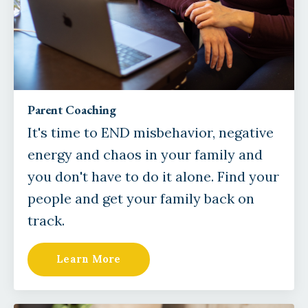
Parent Coaching
It's time to END misbehavior, negative
energy and chaos in your family and
you don't have to do it alone. Find your
people and get your family back on
track.
Learn More