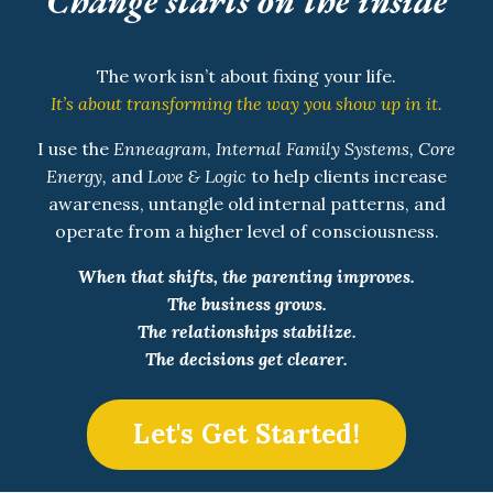
Change starts on the inside
The work isn’t about fixing your life.
It’s about transforming the way you show up in it.
I use the
Enneagram, Internal Family Systems, Core
Energy,
and
Love & Logic
to help clients increase
awareness, untangle old internal patterns, and
operate from a higher level of consciousness.
When that shifts, the parenting improves.
The business grows.
The relationships stabilize.
The decisions get clearer.
Let's Get Started!