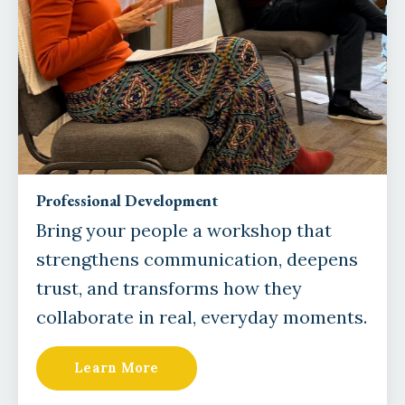
Professional Development
Bring your people a workshop that
strengthens communication, deepens
trust, and transforms how they
collaborate in real, everyday moments.
Learn More