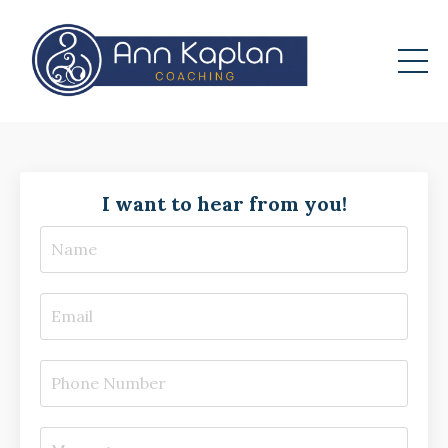
I want to hear from you!