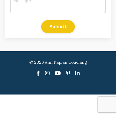
Submit
© 2026 Ann Kaplan Coaching
Powered by Kajabi