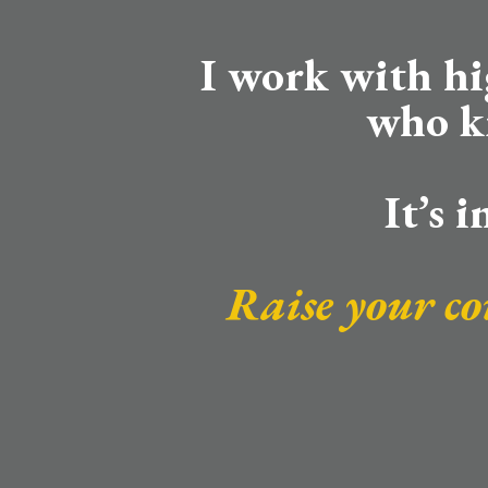
I work with h
who k
It’s 
Raise your co