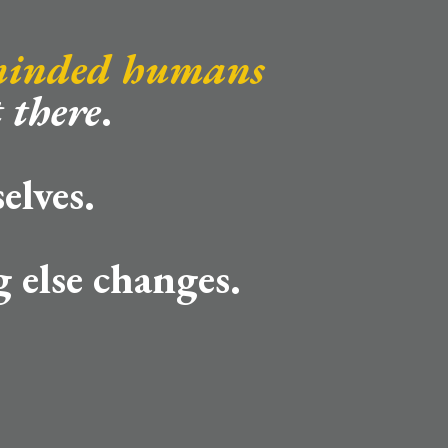
minded humans
 there
.
elves.
 else changes.