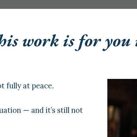
is work is for you 
t fully at peace.
uation — and it’s still not