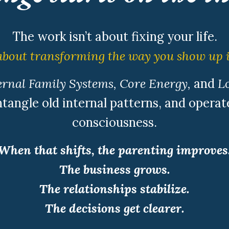
The work isn’t about fixing your life.
 about transforming the way you show up i
rnal Family Systems, Core Energy,
and
Lo
tangle old internal patterns, and operate
consciousness.
When that shifts, the parenting improves
The business grows.
The relationships stabilize.
The decisions get clearer.