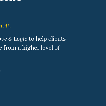
n it.
ve & Logic
to help clients
 from a higher level of
.