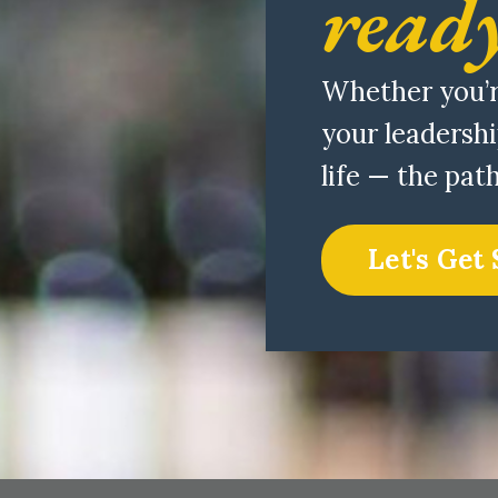
ready
Whether you’r
your leadershi
life — the pat
Let's Get 