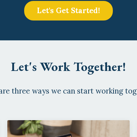
Let's Get Started!
Let's Work Together!
are three ways we can start working tog