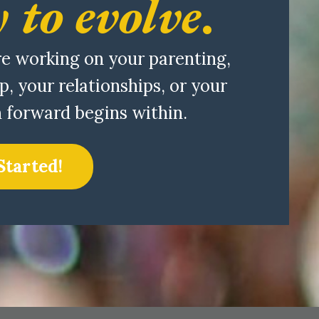
 to evolve
.
e working on your parenting,
p, your relationships, or your
h forward begins within.
Started!