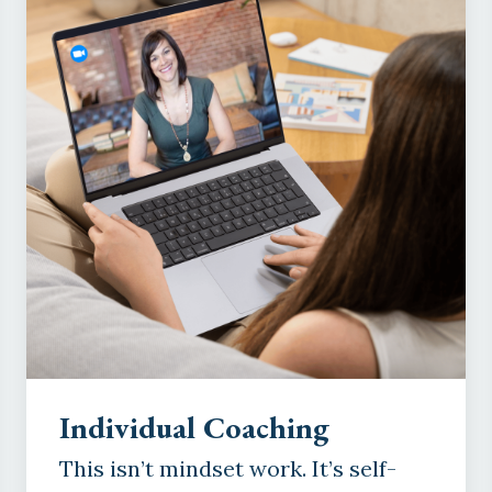
Individual Coaching
This isn’t mindset work. It’s self-