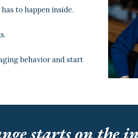
t has to happen inside.
s.
aging behavior and start
nge starts on the in