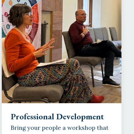
Professional Development
Bring your people a workshop that