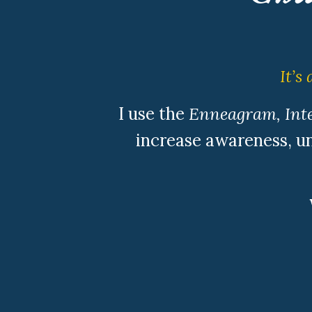
It’s
I use the
Enneagram, Inte
increase awareness, un