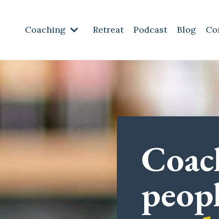
Coaching
Retreat
Podcast
Blog
Co
Coac
peop