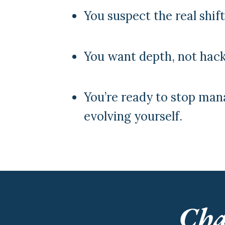
You suspect the real shif
You want depth, not hack
You’re ready to stop man
evolving yourself.
Cha