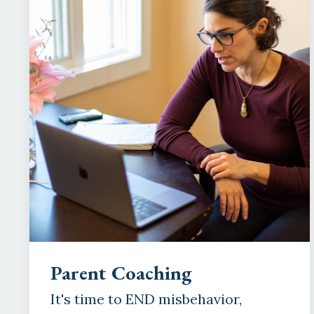
Parent Coaching
It's time to END misbehavior,