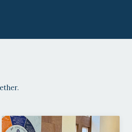
ether.