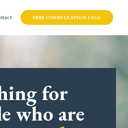
ntact
FREE CONSULTATION CALL
hing for
le who are