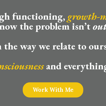
igh functioning,
growth-
now the problem isn’t
out
in the way we relate to ours
nsciousness
and everything
Work With Me