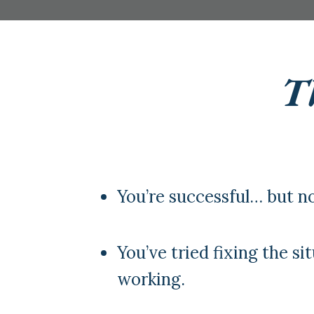
Th
You’re successful… but no
You’ve tried fixing the sit
working.