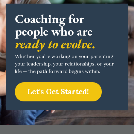
Coaching for
people who are
ready to evolve
.
Whether you’re working on your parenting,
your leadership, your relationships, or your
life — the path forward begins within.
Let's Get Started!