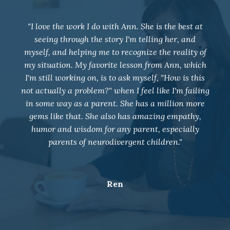
"I joined group coaching in May 2021 and our
entire family dynamic has changed. Weekly
coaching has positively impacted my relationship
with my 4 children, husband, and all those around
me. Ann has taught me to deal with some very
overwhelming situations with neutrality and given
me so many tools for future work. I am so grateful
for her support and wish I would have joined a
long time ago!!"
K.