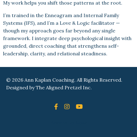
My work helps you shift those patterns at the root.
I’m trained in the Enneagram and Internal Family
Systems (IFS), and I’m a Love & Logic facilitator —
though my approach goes far beyond any single
framework. I integrate deep psychological insight with
grounded, direct coaching that strengthens self-
leadership, clarity, and relational steadiness.
© 2026 Ann Kaplan Coaching. All Rights Reserved.
Designed by
The Aligned Pretzel Inc.
Powered by Kajabi