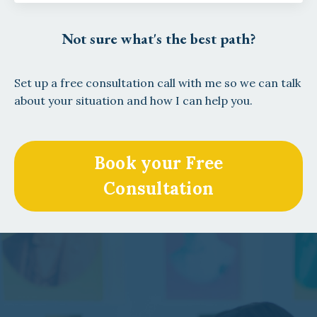
Not sure what's the best path?
Set up a free consultation call with me so we can talk
about your situation and how I can help you.
Book your Free
Consultation