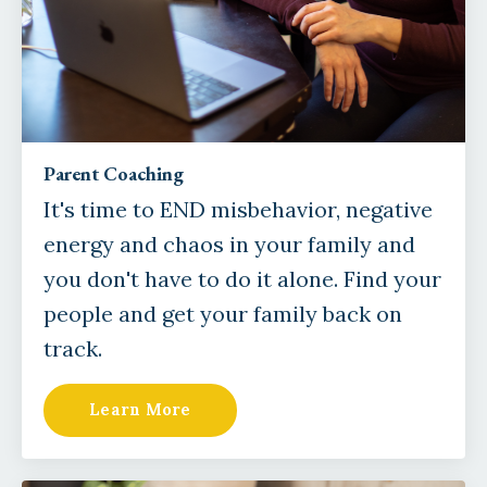
Parent Coaching
It's time to END misbehavior, negative
energy and chaos in your family and
you don't have to do it alone. Find your
people and get your family back on
track.
Learn More