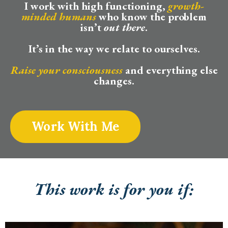
I work with high functioning,
growth-
minded humans
who know the problem
isn’t
out there
.
It’s in the way we relate to ourselves.
Raise your consciousness
and everything else
changes.
Work With Me
This work is for you if: