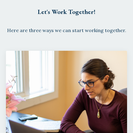
Let's Work Together!
Here are three ways we can start working together.