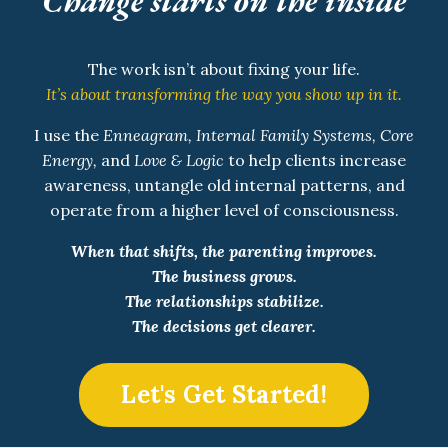
Change starts on the inside
The work isn’t about fixing your life.
It’s about transforming the way you show up in it.
I use the
Enneagram, Internal Family Systems, Core
Energy,
and
Love & Logic
to help clients increase
awareness, untangle old internal patterns, and
operate from a higher level of consciousness.
When that shifts, the parenting improves.
The business grows.
The relationships stabilize.
The decisions get clearer.
Let's Get Started!