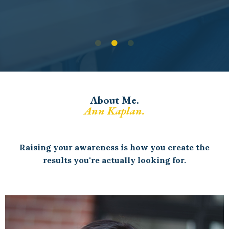
About Me.
Ann Kaplan.
Raising your awareness is how you create the
results you're actually looking for.