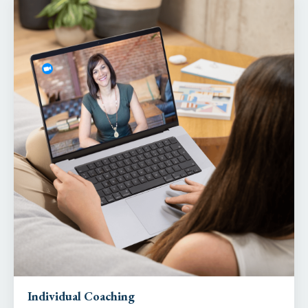
Individual Coaching