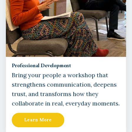
Professional Development
Bring your people a workshop that
strengthens communication, deepens
trust, and transforms how they
collaborate in real, everyday moments.
Learn More