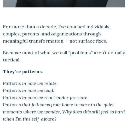
For more than a decade, I’ve coached individuals,
couples, parents, and organizations through
meaningful transformation — not surface fixes.
Because most of what we call “problems” aren’t actually
tactical.
They’re patterns.
Patterns in how we relate.
Patterns in how we lead.
Patterns in how we react under pressure.
Patterns that follow us from home to work to the quiet
moments where we wonder, Why does this still feel so hard
when I’m this self-aware?