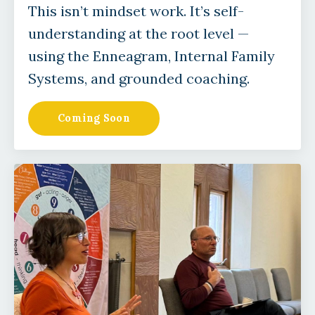
This isn’t mindset work. It’s self-
understanding at the root level —
using the Enneagram, Internal Family
Systems, and grounded coaching.
Coming Soon