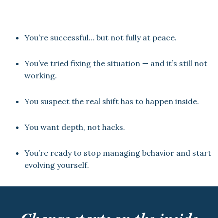
You’re successful… but not fully at peace.
You’ve tried fixing the situation — and it’s still not
working.
You suspect the real shift has to happen inside.
You want depth, not hacks.
You’re ready to stop managing behavior and start
evolving yourself.