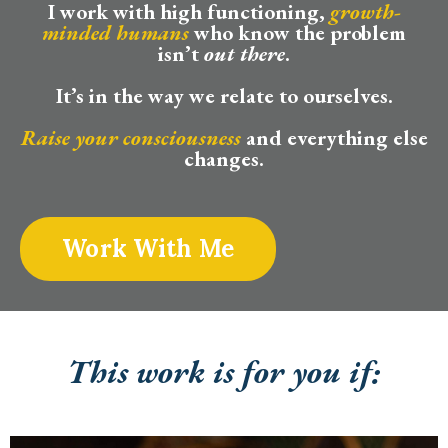
I work with high functioning,
growth-
minded humans
who know the problem
isn’t
out there
.
It’s in the way we relate to ourselves.
Raise your consciousness
and everything else
changes.
Work With Me
This work is for you if: