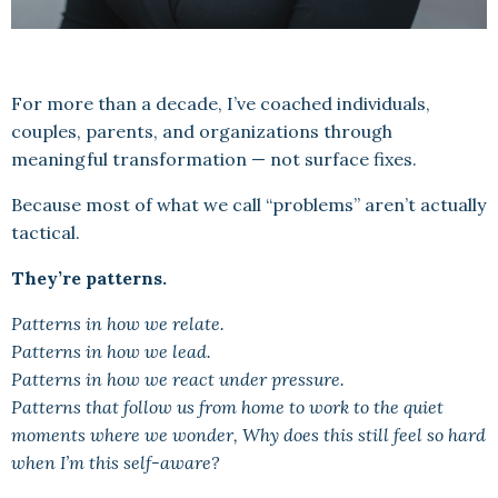
For more than a decade, I’ve coached individuals,
couples, parents, and organizations through
meaningful transformation — not surface fixes.
Because most of what we call “problems” aren’t actually
tactical.
They’re patterns.
Patterns in how we relate.
Patterns in how we lead.
Patterns in how we react under pressure.
Patterns that follow us from home to work to the quiet
moments where we wonder, Why does this still feel so hard
when I’m this self-aware?