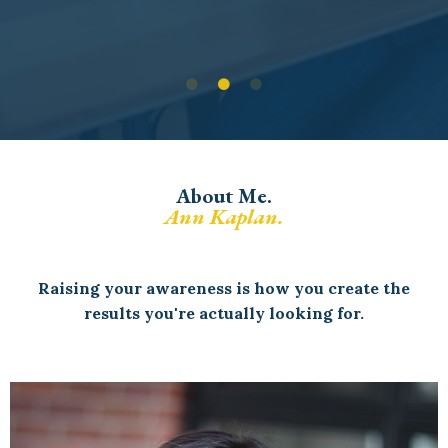
About Me.
Ann Kaplan.
Raising your awareness is how you create the
results you're actually looking for.