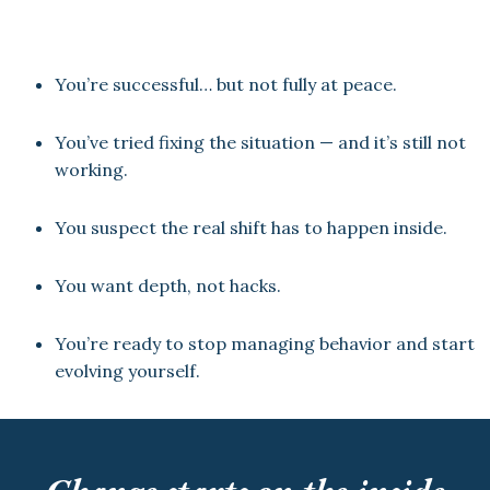
You’re successful… but not fully at peace.
You’ve tried fixing the situation — and it’s still not
working.
You suspect the real shift has to happen inside.
You want depth, not hacks.
You’re ready to stop managing behavior and start
evolving yourself.