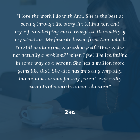
"I joined group coaching in May 2021 and our
entire family dynamic has changed. Weekly
coaching has positively impacted my relationship
with my 4 children, husband, and all those around
me. Ann has taught me to deal with some very
overwhelming situations with neutrality and given
me so many tools for future work. I am so grateful
for her support and wish I would have joined a
long time ago!!"
K.