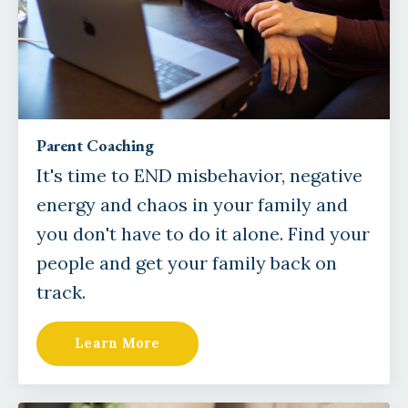
Parent Coaching
It's time to END misbehavior, negative
energy and chaos in your family and
you don't have to do it alone. Find your
people and get your family back on
track.
Learn More