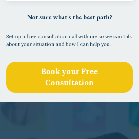
Not sure what's the best path?
Set up a free consultation call with me so we can talk
about your situation and how I can help you.
Book your Free
Consultation