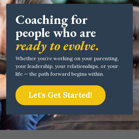
Coaching for
people who are
ready to evolve
.
Whether you’re working on your parenting,
your leadership, your relationships, or your
life — the path forward begins within.
Let's Get Started!