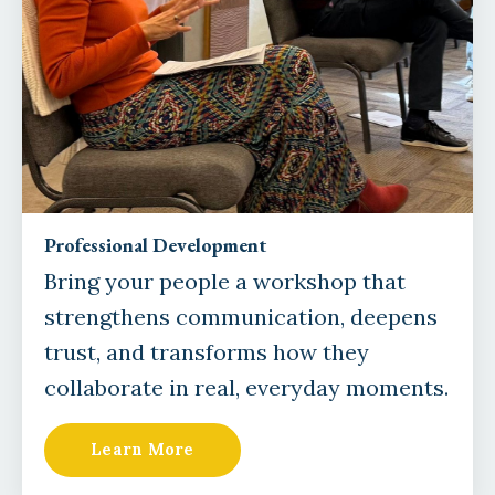
Professional Development
Bring your people a workshop that
strengthens communication, deepens
trust, and transforms how they
collaborate in real, everyday moments.
Learn More