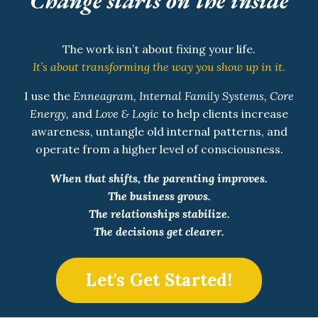
Change starts on the inside
The work isn’t about fixing your life.
It’s about transforming the way you show up in it.
I use the
Enneagram, Internal Family Systems, Core
Energy,
and
Love & Logic
to help clients increase
awareness, untangle old internal patterns, and
operate from a higher level of consciousness.
When that shifts, the parenting improves.
The business grows.
The relationships stabilize.
The decisions get clearer.
Let's Get Started!