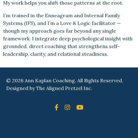
My work helps you shift those patterns at the root.
I’m trained in the Enneagram and Internal Family
Systems (IFS), and I’m a Love & Logic facilitator —
though my approach goes far beyond any single
framework. I integrate deep psychological insight with
grounded, direct coaching that strengthens self-
leadership, clarity, and relational steadiness.
© 2026 Ann Kaplan Coaching. All Rights Reserved.
Designed by
The Aligned Pretzel Inc.
Powered by Kajabi