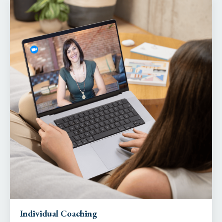
Individual Coaching