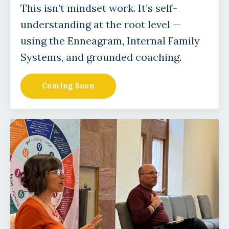
This isn’t mindset work. It’s self-
understanding at the root level —
using the Enneagram, Internal Family
Systems, and grounded coaching.
Coming Soon