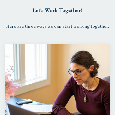
Let's Work Together!
Here are three ways we can start working together.