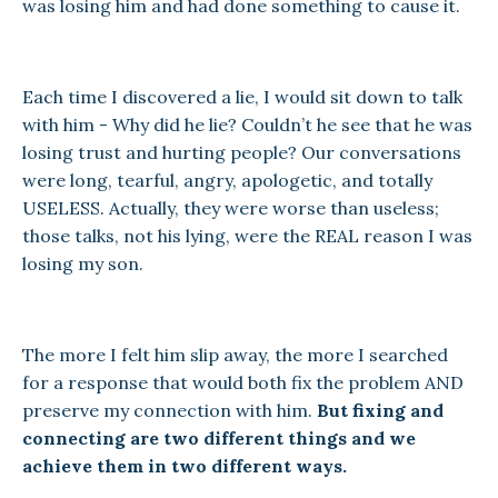
was losing him and had done something to cause it.
Each time I discovered a lie, I would sit down to talk
with him - Why did he lie? Couldn’t he see that he was
losing trust and hurting people? Our conversations
were long, tearful, angry, apologetic, and totally
USELESS. Actually, they were worse than useless;
those talks, not his lying, were the REAL reason I was
losing my son.
The more I felt him slip away, the more I searched
for a response that would both fix the problem AND
preserve my connection with him.
But fixing and
connecting are two different things and we
achieve them in two different ways.