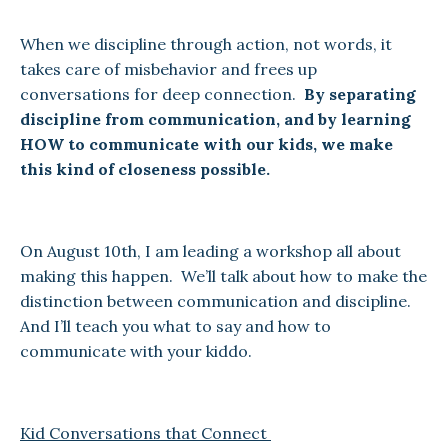
When we discipline through action, not words, it
takes care of misbehavior and frees up
conversations for deep connection.
By separating
discipline from communication, and by learning
HOW to communicate with our kids, we make
this kind of closeness possible.
On August 10th, I am leading a workshop all about
making this happen. We’ll talk about how to make the
distinction between communication and discipline.
And I’ll teach you what to say and how to
communicate with your kiddo.
Kid Conversations that Connect