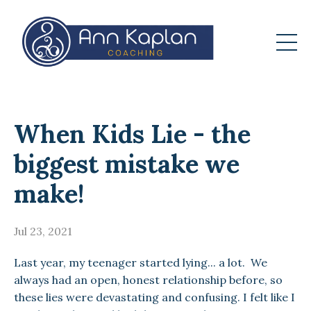
When Kids Lie - the
biggest mistake we
make!
Jul 23, 2021
Last year, my teenager started lying... a lot. We
always had an open, honest relationship before, so
these lies were devastating and confusing. I felt like I