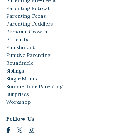
Parenting Pre-Teens
Parenting Retreat
Parenting Teens
Parenting Toddlers
Personal Growth
Podcasts
Punishment
Punitive Parenting
Roundtable
Siblings
Single Moms
Summertime Parenting
Surprises
Workshop
Follow Us