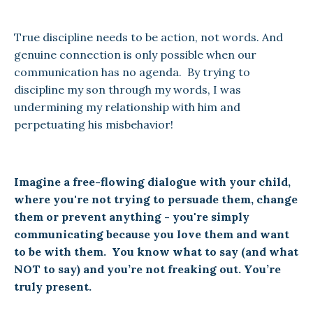
True discipline needs to be action, not words. And
genuine connection is only possible when our
communication has no agenda. By trying to
discipline my son through my words, I was
undermining my relationship with him and
perpetuating his misbehavior!
Imagine a free-flowing dialogue with your child,
where you're not trying to persuade them, change
them or prevent anything - you're simply
communicating because you love them and want
to be with them. You know what to say (and what
NOT to say) and you’re not freaking out. You’re
truly present.