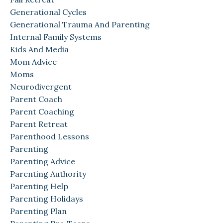
Generational Cycles
Generational Trauma And Parenting
Internal Family Systems
Kids And Media
Mom Advice
Moms
Neurodivergent
Parent Coach
Parent Coaching
Parent Retreat
Parenthood Lessons
Parenting
Parenting Advice
Parenting Authority
Parenting Help
Parenting Holidays
Parenting Plan