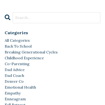
Categories
All Categories
Back To School
Breaking Generational Cycles
Childhood Experience
Co-Parenting
Dad Advice
Dad Coach
Denver Co
Emotional Health
Empathy
Enneagram
Fall Retreat