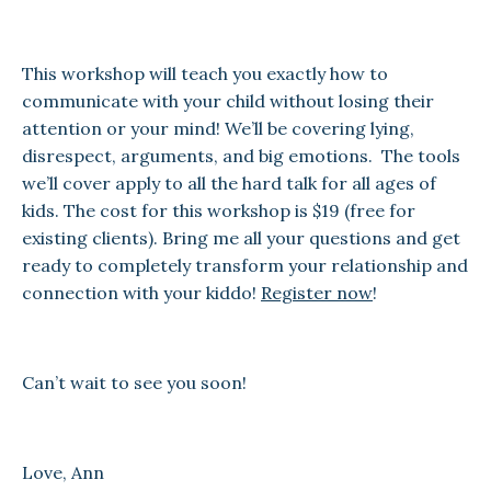
This workshop will teach you exactly how to
communicate with your child without losing their
attention or your mind! We’ll be covering lying,
disrespect, arguments, and big emotions. The tools
we’ll cover apply to all the hard talk for all ages of
kids. The cost for this workshop is $19 (free for
existing clients). Bring me all your questions and get
ready to completely transform your relationship and
connection with your kiddo!
Register now
!
Can’t wait to see you soon!
Love, Ann