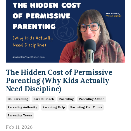
The Hidden Cost of Permissive
Parenting (Why Kids Actually
Need Discipline)
Co-Parenting
Parent Coach
Parenting
Parenting Advice
Parenting Authority
Parenting Help
Parenting Pre-Teens
Parenting Teens
Feb 11, 2026