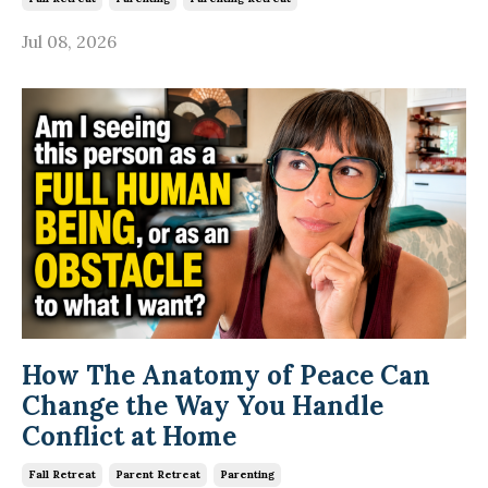
Jul 08, 2026
How The Anatomy of Peace Can
Change the Way You Handle
Conflict at Home
Fall Retreat
Parent Retreat
Parenting