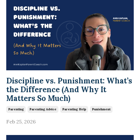
Discipline vs. Punishment: What’s
the Difference (And Why It
Matters So Much)
Parenting
Parenting Advice
Parenting Help
Punishment
Feb 25, 2026