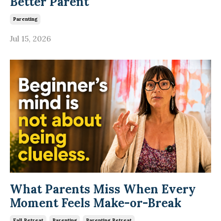
Better Parent
Parenting
Jul 15, 2026
What Parents Miss When Every
Moment Feels Make-or-Break
Fall Retreat
Parenting
Parenting Retreat