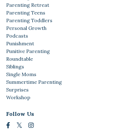
Parenting Retreat
Parenting Teens
Parenting Toddlers
Personal Growth
Podcasts
Punishment
Punitive Parenting
Roundtable
Siblings
Single Moms
Summertime Parenting
Surprises
Workshop
Follow Us