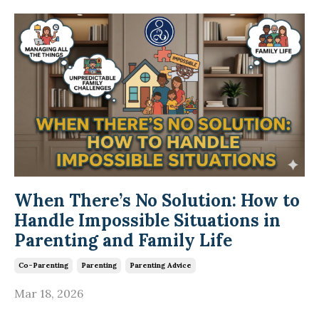
When There’s No Solution: How to
Handle Impossible Situations in
Parenting and Family Life
Co-Parenting
Parenting
Parenting Advice
Mar 18, 2026