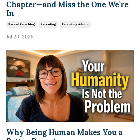
Chapter—and Miss the One We’re
In
Parent Coaching
Parenting
Parenting Advice
Jul 29, 2026
Why Being Human Makes You a