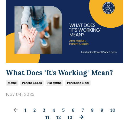
What Does "It's Working" Mean?
Moms
Parent Coach
Parenting
Parenting Help
Nov 04, 2025
1
2
3
4
5
6
7
8
9
10
11
12
13