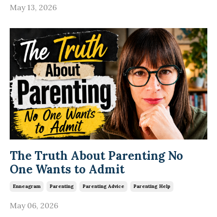
May 13, 2026
The Truth About Parenting No
One Wants to Admit
Enneagram
Parenting
Parenting Advice
Parenting Help
May 06, 2026