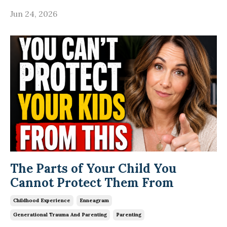
Jun 24, 2026
The Parts of Your Child You
Cannot Protect Them From
Childhood Experience
Enneagram
Generational Trauma And Parenting
Parenting