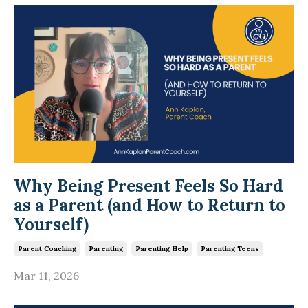
Why Being Present Feels So Hard
as a Parent (and How to Return to
Yourself)
Parent Coaching
Parenting
Parenting Help
Parenting Teens
Mar 11, 2026