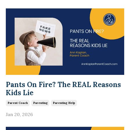
Pants On Fire? The REAL Reasons
Kids Lie
Parent Coach
Parenting
Parenting Help
Jan 20, 2026