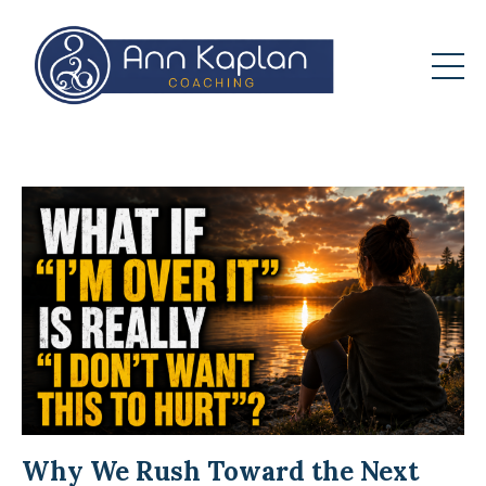
Why We Rush Toward the Next