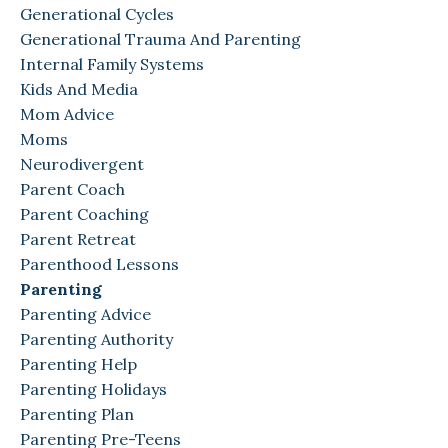
Generational Cycles
Generational Trauma And Parenting
Internal Family Systems
Kids And Media
Mom Advice
Moms
Neurodivergent
Parent Coach
Parent Coaching
Parent Retreat
Parenthood Lessons
Parenting
Parenting Advice
Parenting Authority
Parenting Help
Parenting Holidays
Parenting Plan
Parenting Pre-Teens