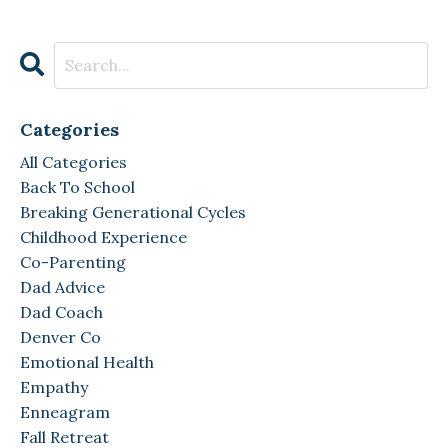
Categories
All Categories
Back To School
Breaking Generational Cycles
Childhood Experience
Co-Parenting
Dad Advice
Dad Coach
Denver Co
Emotional Health
Empathy
Enneagram
Fall Retreat