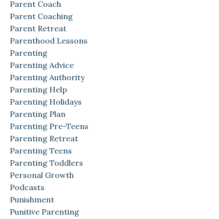
Parent Coach
Parent Coaching
Parent Retreat
Parenthood Lessons
Parenting
Parenting Advice
Parenting Authority
Parenting Help
Parenting Holidays
Parenting Plan
Parenting Pre-Teens
Parenting Retreat
Parenting Teens
Parenting Toddlers
Personal Growth
Podcasts
Punishment
Punitive Parenting