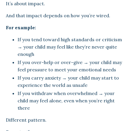
It’s about impact.
And that impact depends on how you’re wired.
For example:
If you tend toward high standards or criticism
→ your child may feel like they’re never quite
enough
If you over-help or over-give → your child may
feel pressure to meet your emotional needs
If you carry anxiety → your child may start to
experience the world as unsafe
If you withdraw when overwhelmed → your
child may feel alone, even when you’re right
there
Different pattern.