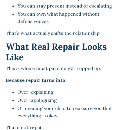
You can stay present instead of escalating
You can own what happened without
defensiveness
That’s what actually shifts the relationship.
What Real Repair Looks
Like
This is where most parents get tripped up.
Because repair turns into:
Over-explaining
Over-apologizing
Or needing your child to reassure you that
everything is okay
That’s not repair.