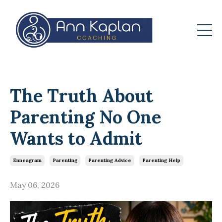
The Truth About
Parenting No One
Wants to Admit
Enneagram
Parenting
Parenting Advice
Parenting Help
May 06, 2026