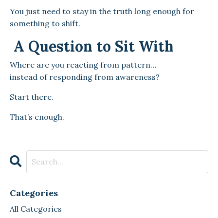
You just need to stay in the truth long enough for
something to shift.
A Question to Sit With
Where are you reacting from pattern…
instead of responding from awareness?
Start there.
That’s enough.
Categories
All Categories