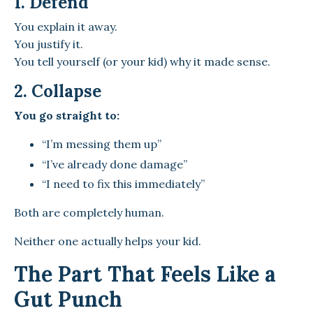
1. Defend
You explain it away.
You justify it.
You tell yourself (or your kid) why it made sense.
2. Collapse
You go straight to:
“I’m messing them up”
“I’ve already done damage”
“I need to fix this immediately”
Both are completely human.
Neither one actually helps your kid.
The Part That Feels Like a
Gut Punch