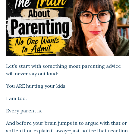
Let’s start with something most parenting advice
will never say out loud:
You ARE hurting your kids.
I am too.
Every parent is.
And before your brain jumps in to argue with that or
soften it or explain it away—just notice that reaction.