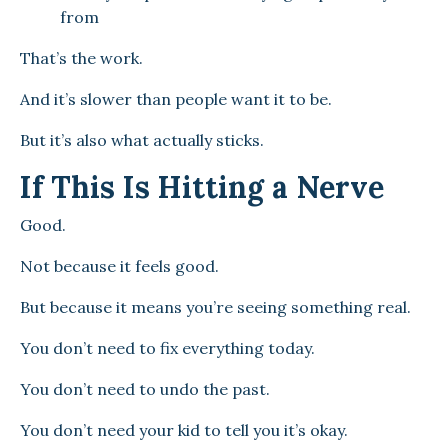
from
That’s the work.
And it’s slower than people want it to be.
But it’s also what actually sticks.
If This Is Hitting a Nerve
Good.
Not because it feels good.
But because it means you’re seeing something real.
You don’t need to fix everything today.
You don’t need to undo the past.
You don’t need your kid to tell you it’s okay.