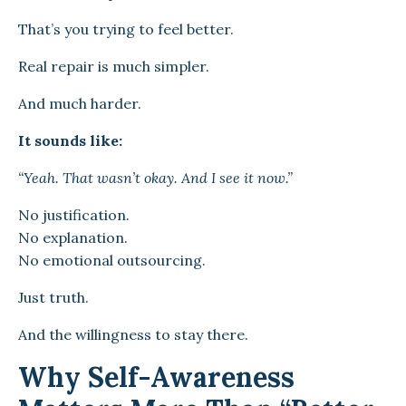
That’s you trying to feel better.
Real repair is much simpler.
And much harder.
It sounds like:
“Yeah. That wasn’t okay. And I see it now.”
No justification.
No explanation.
No emotional outsourcing.
Just truth.
And the willingness to stay there.
Why Self-Awareness