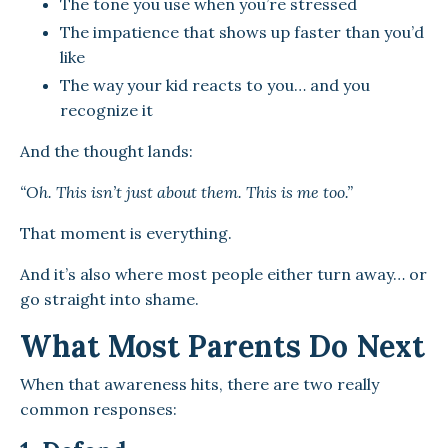
The tone you use when you’re stressed
The impatience that shows up faster than you’d
like
The way your kid reacts to you… and you
recognize it
And the thought lands:
“Oh. This isn’t just about them. This is me too.”
That moment is everything.
And it’s also where most people either turn away… or
go straight into shame.
What Most Parents Do Next
When that awareness hits, there are two really
common responses: