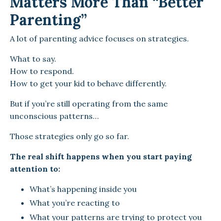
Matters More Than “Better
Parenting”
A lot of parenting advice focuses on strategies.
What to say.
How to respond.
How to get your kid to behave differently.
But if you’re still operating from the same
unconscious patterns…
Those strategies only go so far.
The real shift happens when you start paying
attention to:
What’s happening inside you
What you’re reacting to
What your patterns are trying to protect you