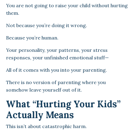
You are not going to raise your child without hurting
them.
Not because you’re doing it wrong.
Because you’re human.
Your personality, your patterns, your stress
responses, your unfinished emotional stuff—
All of it comes with you into your parenting.
There is no version of parenting where you
somehow leave yourself out of it.
What “Hurting Your Kids”
Actually Means
This isn’t about catastrophic harm.