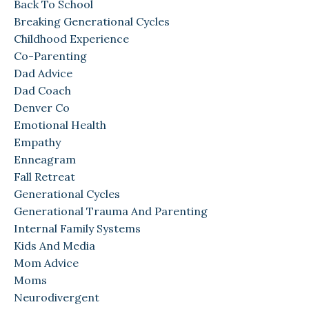
Back To School
Breaking Generational Cycles
Childhood Experience
Co-Parenting
Dad Advice
Dad Coach
Denver Co
Emotional Health
Empathy
Enneagram
Fall Retreat
Generational Cycles
Generational Trauma And Parenting
Internal Family Systems
Kids And Media
Mom Advice
Moms
Neurodivergent