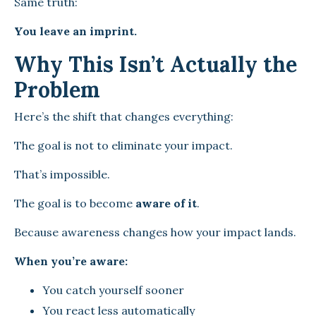
Same truth:
You leave an imprint.
Why This Isn’t Actually the
Problem
Here’s the shift that changes everything:
The goal is not to eliminate your impact.
That’s impossible.
The goal is to become
aware of it
.
Because awareness changes how your impact lands.
When you’re aware:
You catch yourself sooner
You react less automatically