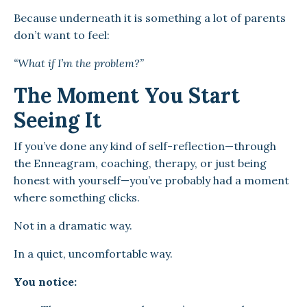
Because underneath it is something a lot of parents
don’t want to feel:
“What if I’m the problem?”
The Moment You Start
Seeing It
If you’ve done any kind of self-reflection—through
the Enneagram, coaching, therapy, or just being
honest with yourself—you’ve probably had a moment
where something clicks.
Not in a dramatic way.
In a quiet, uncomfortable way.
You notice: