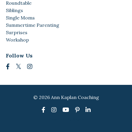
Roundtable
Siblings
Single Moms
Summertime Parenting
Surprises
Workshop
Follow Us
© 2026 Ann Kaplan Coaching
Powered by Kajabi