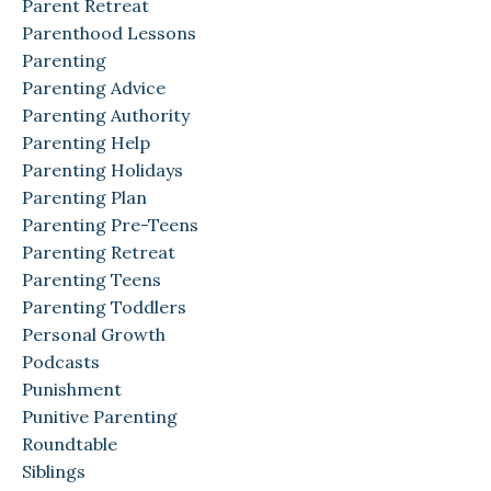
Parent Retreat
Parenthood Lessons
Parenting
Parenting Advice
Parenting Authority
Parenting Help
Parenting Holidays
Parenting Plan
Parenting Pre-Teens
Parenting Retreat
Parenting Teens
Parenting Toddlers
Personal Growth
Podcasts
Punishment
Punitive Parenting
Roundtable
Siblings