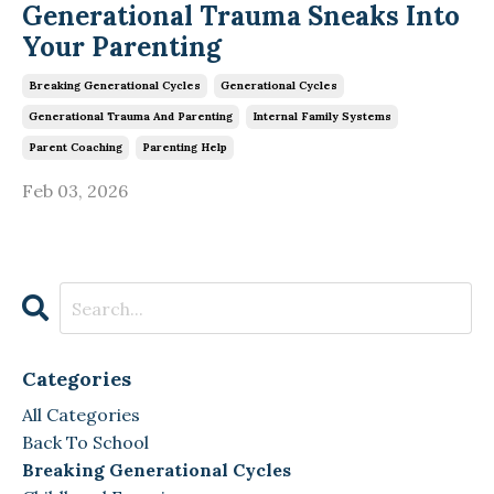
Generational Trauma Sneaks Into
Your Parenting
Breaking Generational Cycles
Generational Cycles
Generational Trauma And Parenting
Internal Family Systems
Parent Coaching
Parenting Help
Feb 03, 2026
Categories
All Categories
Back To School
Breaking Generational Cycles