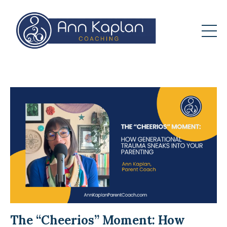
The “Cheerios” Moment: How