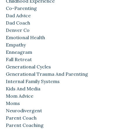
Childhood Experience
Co-Parenting
Dad Advice
Dad Coach
Denver Co
Emotional Health
Empathy
Enneagram
Fall Retreat
Generational Cycles
Generational Trauma And Parenting
Internal Family Systems
Kids And Media
Mom Advice
Moms
Neurodivergent
Parent Coach
Parent Coaching