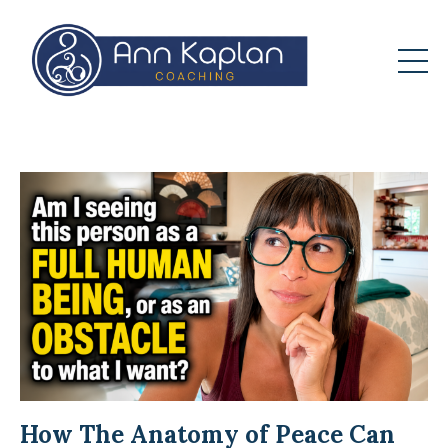
How The Anatomy of Peace Can