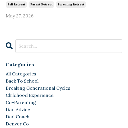
Fall Retreat
Parent Retreat
Parenting Retreat
May 27, 2026
Categories
All Categories
Back To School
Breaking Generational Cycles
Childhood Experience
Co-Parenting
Dad Advice
Dad Coach
Denver Co