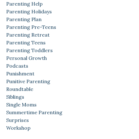
Parenting Help
Parenting Holidays
Parenting Plan
Parenting Pre-Teens
Parenting Retreat
Parenting Teens
Parenting Toddlers
Personal Growth
Podcasts
Punishment
Punitive Parenting
Roundtable
Siblings
Single Moms
Summertime Parenting
Surprises
Workshop