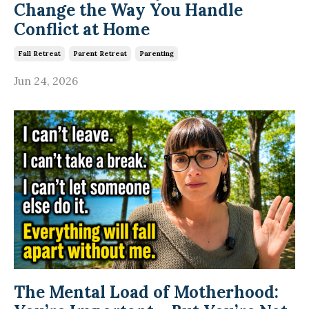
Change the Way You Handle
Conflict at Home
Fall Retreat
Parent Retreat
Parenting
Jun 24, 2026
The Mental Load of Motherhood: