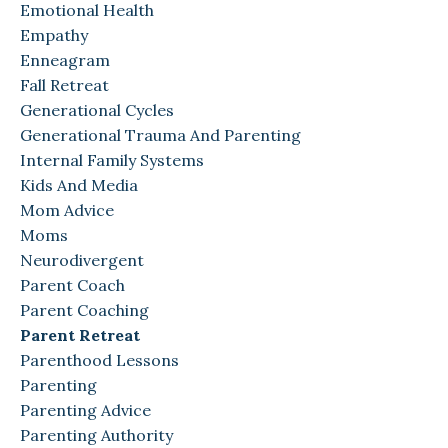
Emotional Health
Empathy
Enneagram
Fall Retreat
Generational Cycles
Generational Trauma And Parenting
Internal Family Systems
Kids And Media
Mom Advice
Moms
Neurodivergent
Parent Coach
Parent Coaching
Parent Retreat
Parenthood Lessons
Parenting
Parenting Advice
Parenting Authority