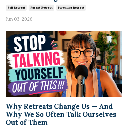
Fall Retreat
Parent Retreat
Parenting Retreat
Jun 03, 2026
Why Retreats Change Us — And
Why We So Often Talk Ourselves
Out of Them