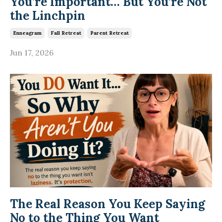
You’re Important… But You’re Not
the Linchpin
Enneagram
Fall Retreat
Parent Retreat
Jun 17, 2026
The Real Reason You Keep Saying
No to the Thing You Want