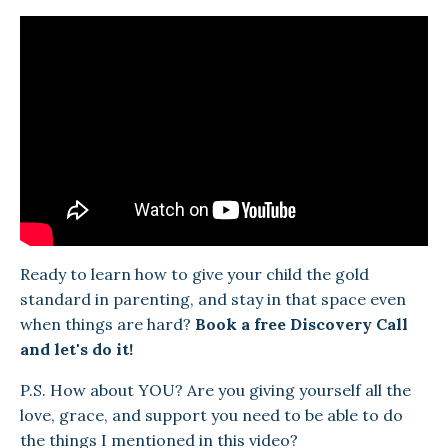
Ready to learn how to give your child the gold
standard in parenting, and stay in that space even
when things are hard?
Book a free Discovery Call
and let's do it!
P.S. How about YOU? Are you giving yourself all the
love, grace, and support you need to be able to do
the things I mentioned in this video?