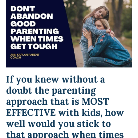
If you knew without a
doubt the parenting
approach that is MOST
EFFECTIVE with kids, how
well would you stick to
that approach when times