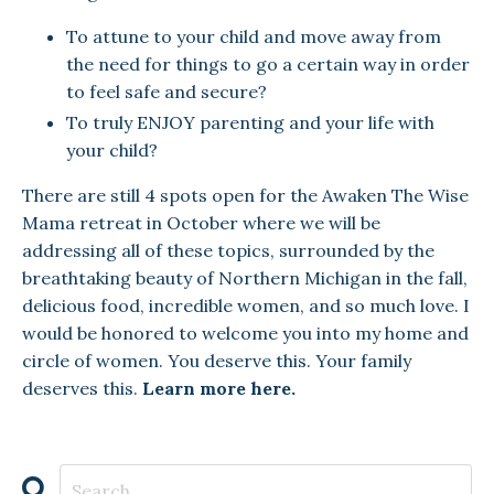
To attune to your child and move away from
the need for things to go a certain way in order
to feel safe and secure?
To truly ENJOY parenting and your life with
your child?
There are still 4 spots open for the Awaken The Wise
Mama retreat in October where we will be
addressing all of these topics, surrounded by the
breathtaking beauty of Northern Michigan in the fall,
delicious food, incredible women, and so much love. I
would be honored to welcome you into my home and
circle of women. You deserve this. Your family
deserves this.
Learn more here.