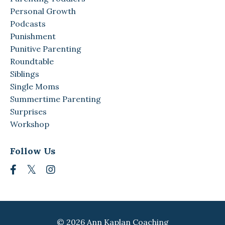
Personal Growth
Podcasts
Punishment
Punitive Parenting
Roundtable
Siblings
Single Moms
Summertime Parenting
Surprises
Workshop
Follow Us
© 2026 Ann Kaplan Coaching