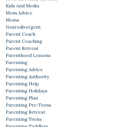
Kids And Media
Mom Advice
Moms
Neurodivergent
Parent Coach
Parent Coaching
Parent Retreat
Parenthood Lessons
Parenting
Parenting Advice
Parenting Authority
Parenting Help
Parenting Holidays
Parenting Plan
Parenting Pre-Teens
Parenting Retreat
Parenting Teens
Parenting Toddlers