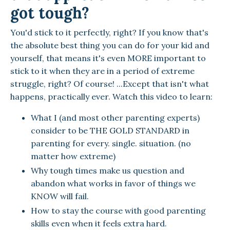
got tough?
You'd stick to it perfectly, right? If you know that's
the absolute best thing you can do for your kid and
yourself, that means it's even MORE important to
stick to it when they are in a period of extreme
struggle, right? Of course! ...Except that isn't what
happens, practically ever. Watch this video to learn:
What I (and most other parenting experts)
consider to be THE GOLD STANDARD in
parenting for every. single. situation. (no
matter how extreme)
Why tough times make us question and
abandon what works in favor of things we
KNOW will fail.
How to stay the course with good parenting
skills even when it feels extra hard.