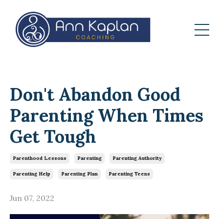
Don't Abandon Good
Parenting When Times
Get Tough
Parenthood Lessons
Parenting
Parenting Authority
Parenting Help
Parenting Plan
Parenting Teens
Jun 07, 2022