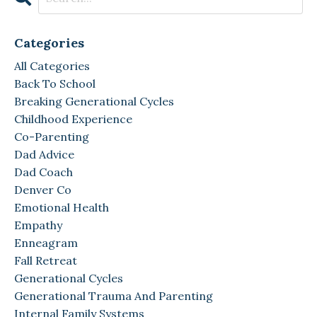
Categories
All Categories
Back To School
Breaking Generational Cycles
Childhood Experience
Co-Parenting
Dad Advice
Dad Coach
Denver Co
Emotional Health
Empathy
Enneagram
Fall Retreat
Generational Cycles
Generational Trauma And Parenting
Internal Family Systems