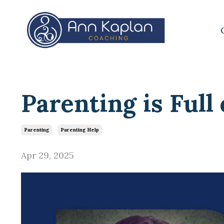
Parenting is Full
Parenting
Parenting Help
Apr 29, 2025