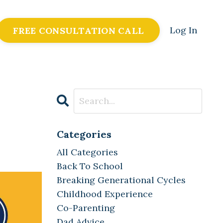
Log In
FREE CONSULTATION CALL
Categories
All Categories
Back To School
Breaking Generational Cycles
Childhood Experience
Co-Parenting
Dad Advice