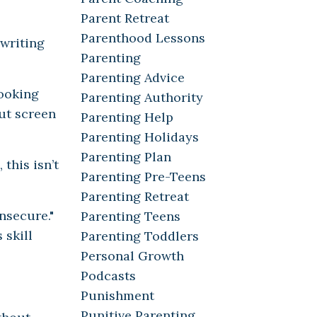
Parent Retreat
Parenthood Lessons
 writing
Parenting
Parenting Advice
looking
Parenting Authority
out screen
Parenting Help
Parenting Holidays
Parenting Plan
this isn’t
Parenting Pre-Teens
Parenting Retreat
nsecure."
Parenting Teens
 skill
Parenting Toddlers
Personal Growth
Podcasts
Punishment
Punitive Parenting