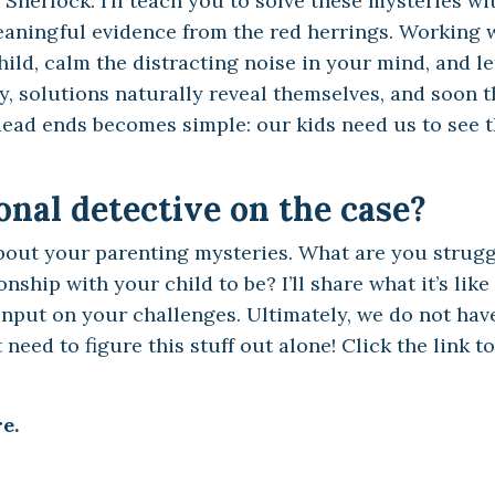
Sherlock. I’ll teach you to solve these mysteries wi
meaningful evidence from the red herrings. Working w
ild, calm the distracting noise in your mind, and le
y, solutions naturally reveal themselves, and soon t
ead ends becomes simple: our kids need us to see 
nal detective on the case?
bout your parenting mysteries. What are you strugg
ship with your child to be? I’ll share what it’s like
nput on your challenges. Ultimately, we do not hav
need to figure this stuff out alone! Click the link to
e.