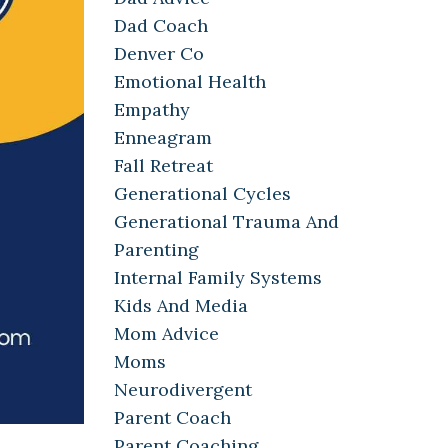
Dad Coach
Denver Co
Emotional Health
Empathy
Enneagram
Fall Retreat
Generational Cycles
Generational Trauma And
Parenting
Internal Family Systems
Kids And Media
Mom Advice
Moms
Neurodivergent
Parent Coach
Parent Coaching