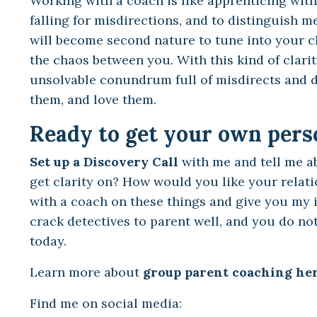
Working with a coach is like apprenticing with 
falling for misdirections, and to distinguish 
will become second nature to tune into your ch
the chaos between you. With this kind of clarit
unsolvable conundrum full of misdirects and d
them, and love them.
Ready to get your own perso
Set up a Discovery Call
with me and tell me a
get clarity on? How would you like your relation
with a coach on these things and give you my i
crack detectives to parent well, and you do not 
today.
Learn more about
group parent coaching her
Find me on social media: