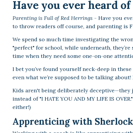
Have you ever heard of 
Parenting is Full of Red Herrings -
Have you ever
to throw readers off course, and parenting is 
We spend so much time investigating the wron
"perfect" for school, while underneath, they’r
time when they need some one-on-one attent
I bet you’ve found yourself neck-deep in these 
even what we’re supposed to be talking about! 
Kids aren't being deliberately deceptive—they ju
instead of "I HATE YOU AND MY LIFE IS OVER." (L
either!)
Apprenticing with Sherlock