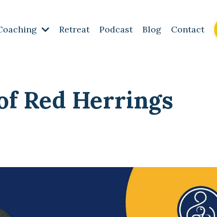
Coaching
Retreat
Podcast
Blog
Contact
 of Red Herrings