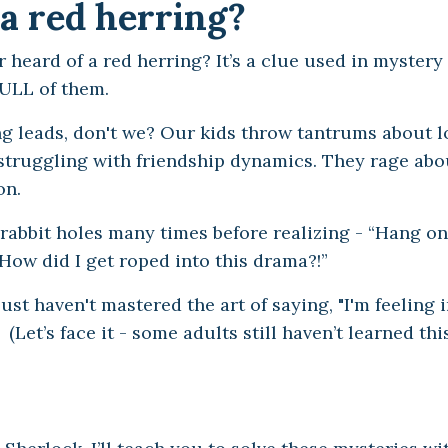
a red herring?
 heard of a red herring? It’s a clue used in mystery
FULL of them.
g leads, don't we? Our kids throw tantrums about 
e struggling with friendship dynamics. They rage ab
ion.
rabbit holes many times before realizing - “Hang on, 
How did I get roped into this drama?!”
st haven't mastered the art of saying, "I'm feeling i
et’s face it - some adults still haven’t learned this