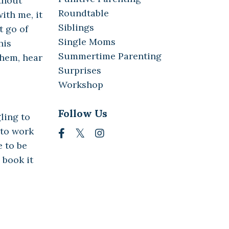
thout
Roundtable
ith me, it
Siblings
t go of
Single Moms
his
Summertime Parenting
them, hear
Surprises
Workshop
Follow Us
ling to
 to work
e to be
 book it