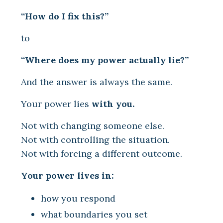
“How do I fix this?”
to
“Where does my power actually lie?”
And the answer is always the same.
Your power lies
with you.
Not with changing someone else.
Not with controlling the situation.
Not with forcing a different outcome.
Your power lives in:
how you respond
what boundaries you set