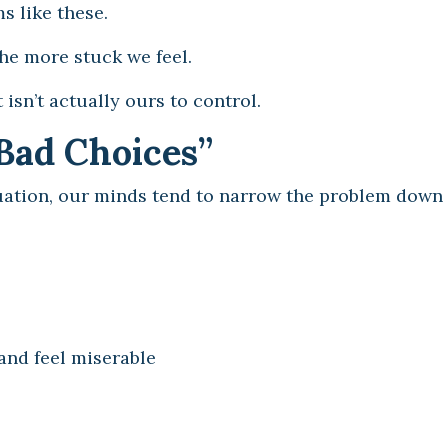
s like these.
he more stuck we feel.
isn’t actually ours to control.
Bad Choices”
ation, our minds tend to narrow the problem down 
and feel miserable