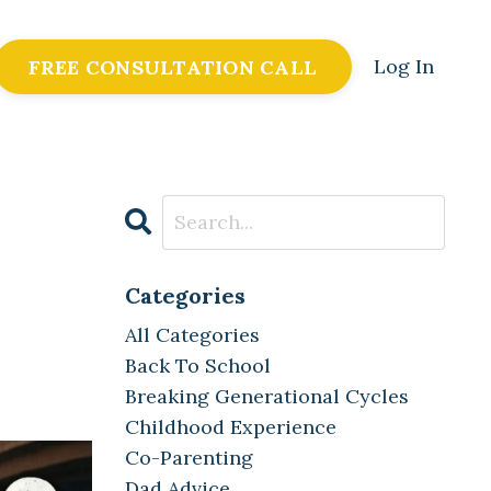
Log In
FREE CONSULTATION CALL
Categories
All Categories
Back To School
Breaking Generational Cycles
Childhood Experience
Co-Parenting
Dad Advice