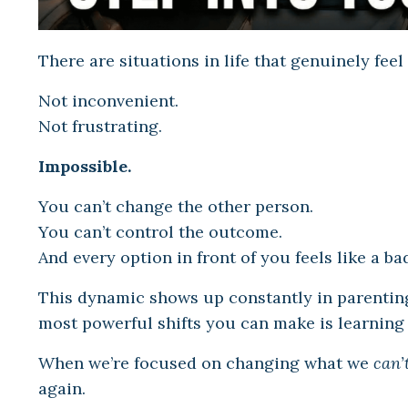
There are situations in life that genuinely feel
Not inconvenient.
Not frustrating.
Impossible.
You can’t change the other person.
You can’t control the outcome.
And every option in front of you feels like a ba
This dynamic shows up constantly in parenting
most powerful shifts you can make is learning
When we’re focused on changing what we
can’
again.