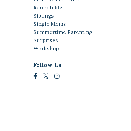
Roundtable
Siblings
Single Moms
Summertime Parenting
Surprises
Workshop
Follow Us