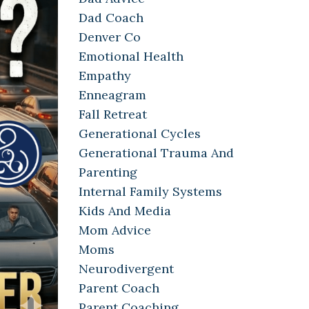
Dad Coach
Denver Co
Emotional Health
Empathy
Enneagram
Fall Retreat
Generational Cycles
Generational Trauma And
Parenting
Internal Family Systems
Kids And Media
Mom Advice
Moms
Neurodivergent
Parent Coach
Parent Coaching