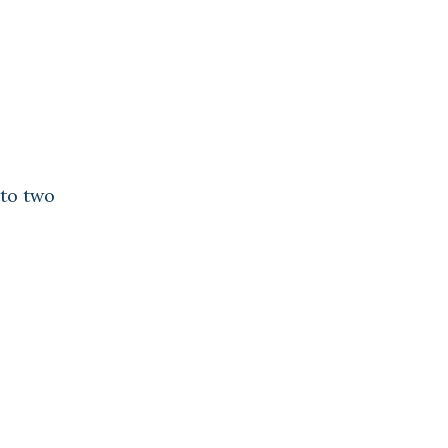
to two