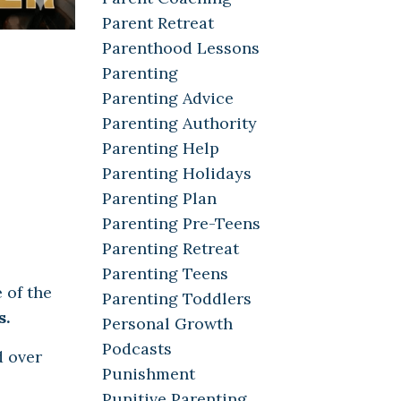
Parent Retreat
Parenthood Lessons
Parenting
Parenting Advice
Parenting Authority
Parenting Help
Parenting Holidays
Parenting Plan
Parenting Pre-Teens
Parenting Retreat
Parenting Teens
 of the
Parenting Toddlers
s.
Personal Growth
Podcasts
d over
Punishment
Punitive Parenting