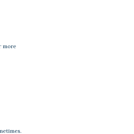
ar more
ometimes.