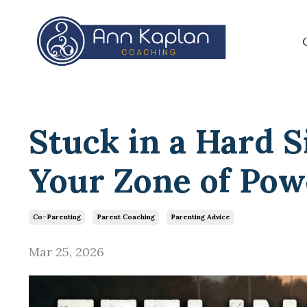
Stuck in a Hard S
Your Zone of Pow
Co-Parenting
Parent Coaching
Parenting Advice
Mar 25, 2026