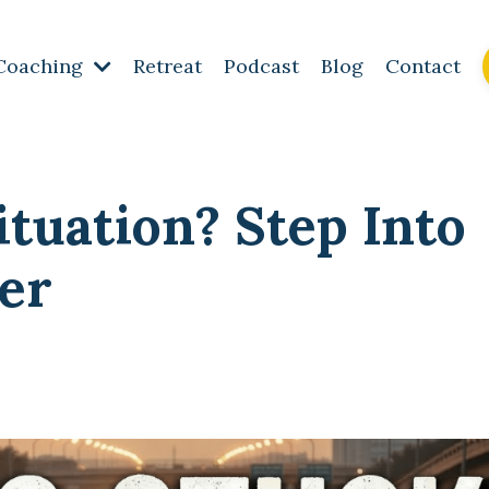
Coaching
Retreat
Podcast
Blog
Contact
ituation? Step Into
er