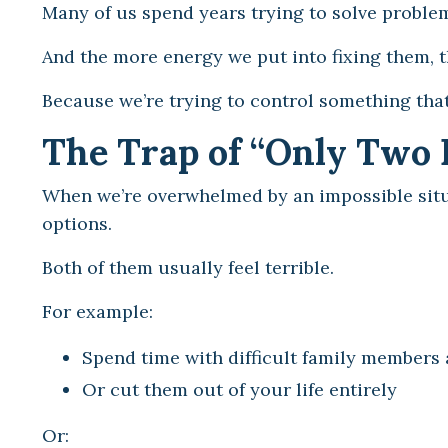
Many of us spend years trying to solve problem
And the more energy we put into fixing them, t
Because we’re trying to control something that 
The Trap of “Only Two 
When we’re overwhelmed by an impossible situ
options.
Both of them usually feel terrible.
For example:
Spend time with difficult family members 
Or cut them out of your life entirely
Or: