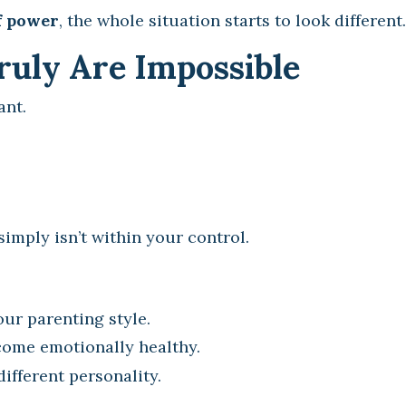
f power
, the whole situation starts to look different.
uly Are Impossible
ant.
imply isn’t within your control.
our parenting style.
come emotionally healthy.
ifferent personality.