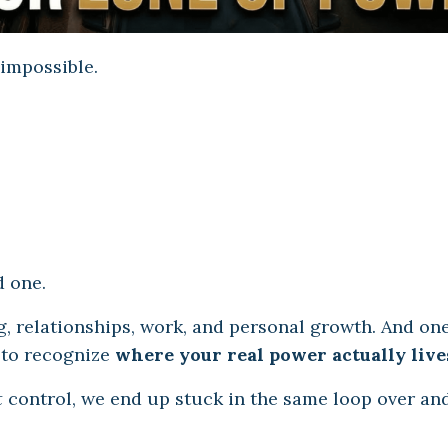
 impossible.
d one.
, relationships, work, and personal growth. And one
 to recognize
where your real power actually live
t
control, we end up stuck in the same loop over an