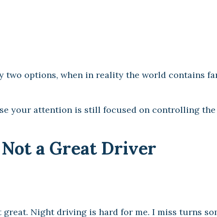
ly two options, when in reality the world contains f
se your attention is still focused on controlling the
 Not a Great Driver
t great. Night driving is hard for me. I miss turns s