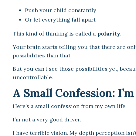
Push your child constantly
Or let everything fall apart
This kind of thinking is called a
polarity
.
Your brain starts telling you that there are on
possibilities than that.
But you can’t see those possibilities yet, becau
uncontrollable.
A Small Confession: I’m
Here’s a small confession from my own life.
I’m not a very good driver.
I have terrible vision. My depth perception isn’