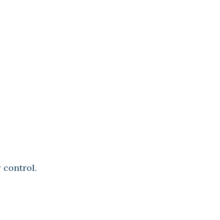
 control.