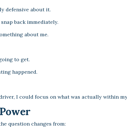
y defensive about it.
d snap back immediately.
 something about me.
going to get.
sting happened.
driver, I could focus on what was actually within my
f Power
 the question changes from: