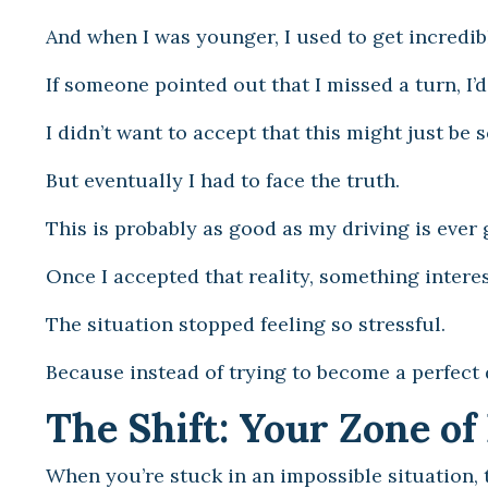
And when I was younger, I used to get incredibl
If someone pointed out that I missed a turn, I’
I didn’t want to accept that this might just be
But eventually I had to face the truth.
This is probably as good as my driving is ever 
Once I accepted that reality, something intere
The situation stopped feeling so stressful.
Because instead of trying to become a perfect 
The Shift: Your Zone o
When you’re stuck in an impossible situation,