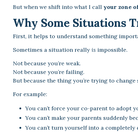
But when we shift into what I call
your zone o
Why Some Situations Tr
First, it helps to understand something import
Sometimes a situation really
is
impossible.
Not because you’re weak.
Not because you’re failing.
But because the thing you’re trying to change s
For example:
You can’t force your co-parent to adopt y
You can’t make your parents suddenly be
You can’t turn yourself into a completely d