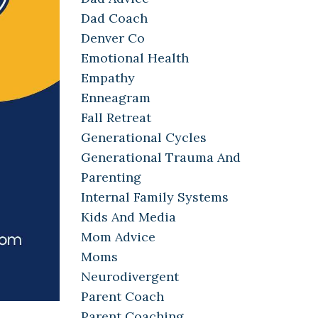
Dad Coach
Denver Co
Emotional Health
Empathy
Enneagram
Fall Retreat
Generational Cycles
Generational Trauma And
Parenting
Internal Family Systems
Kids And Media
Mom Advice
Moms
Neurodivergent
Parent Coach
Parent Coaching