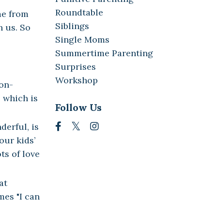
Roundtable
me from
Siblings
h us. So
Single Moms
Summertime Parenting
Surprises
Workshop
on-
 which is
Follow Us
derful, is
our kids’
ts of love
at
mes "I can