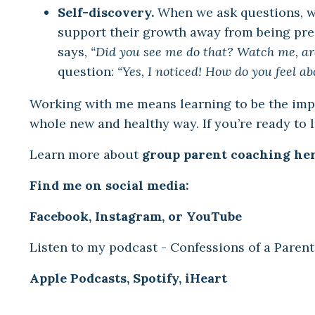
Self-discovery.
When we ask questions, w
support their growth away from being pre
says,
“Did you see me do that? Watch me, are
question:
“Yes, I noticed! How do you feel ab
Working with me means learning to be the impet
whole new and healthy way. If you’re ready to 
Learn more about
group parent coaching her
Find me on social media:
Facebook
,
Instagram
,
or
YouTube
Listen to my podcast - Confessions of a Parent
Apple Podcasts
,
Spotify
,
iHeart