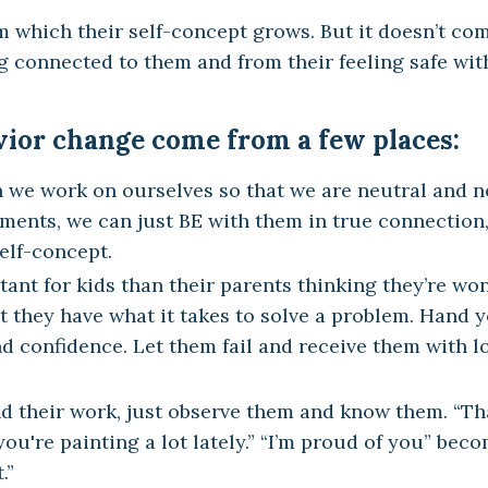
m which their self-concept grows. But it doesn’t co
 connected to them and from their feeling safe wit
vior change come from a few places:
we work on ourselves so that we are neutral and n
ments, we can just BE with them in true connection,
self-concept.
nt for kids than their parents thinking they’re won
t they have what it takes to solve a problem. Hand y
d confidence. Let them fail and receive them with lo
d their work, just observe them and know them. “Th
you're painting a lot lately.” “I’m proud of you” beco
.”