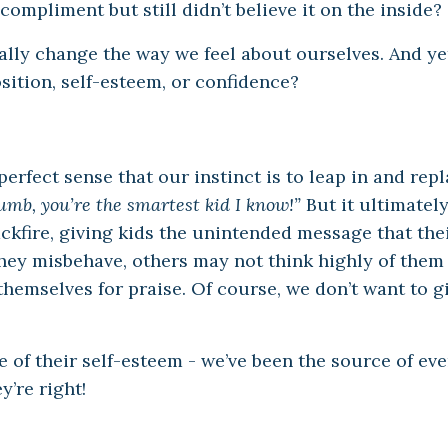
compliment but still didn’t believe it on the inside?
eally change the way we feel about ourselves. And ye
osition, self-esteem, or confidence?
rfect sense that our instinct is to leap in and repl
umb, you’re the smartest kid I know!”
But it ultimately
ackfire, giving kids the unintended message that the
they misbehave, others may not think highly of the
 themselves for praise. Of course, we don’t want to g
ce of their self-esteem - we’ve been the source of ev
’re right!