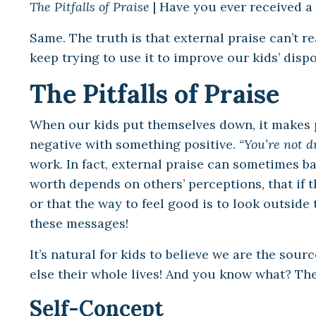
The Pitfalls of Praise
| Have you ever received a 
Same. The truth is that external praise can’t r
keep trying to use it to improve our kids’ disp
The Pitfalls of Praise
When our kids put themselves down, it makes pe
negative with something positive.
“You’re not d
work. In fact, external praise can sometimes b
worth depends on others’ perceptions, that if 
or that the way to feel good is to look outside
these messages!
It’s natural for kids to believe we are the sour
else their whole lives! And you know what? They
Self-Concept