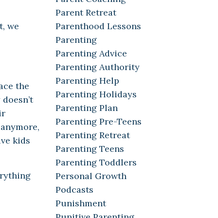
Parent Retreat
Parenthood Lessons
t, we
Parenting
Parenting Advice
Parenting Authority
Parenting Help
ace the
Parenting Holidays
 doesn’t
Parenting Plan
ir
Parenting Pre-Teens
m anymore,
Parenting Retreat
ive kids
Parenting Teens
Parenting Toddlers
erything
Personal Growth
Podcasts
Punishment
Punitive Parenting