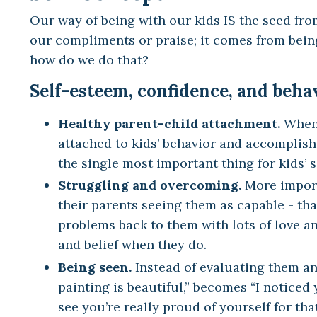
Our way of being with our kids IS the seed fro
our compliments or praise; it comes from being
how do we do that?
Self-esteem, confidence, and beha
Healthy parent-child attachment.
When 
attached to kids’ behavior and accomplish
the single most important thing for kids’ 
Struggling and overcoming.
More importa
their parents seeing them as capable - tha
problems back to them with lots of love an
and belief when they do.
Being seen.
Instead of evaluating them an
painting is beautiful,” becomes “I noticed 
see you’re really proud of yourself for that