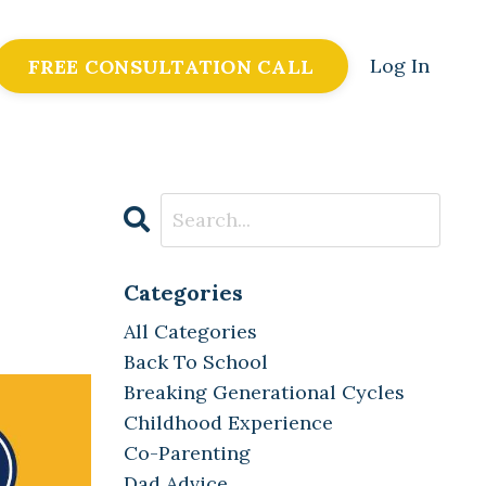
Log In
FREE CONSULTATION CALL
Categories
All Categories
Back To School
Breaking Generational Cycles
Childhood Experience
Co-Parenting
Dad Advice