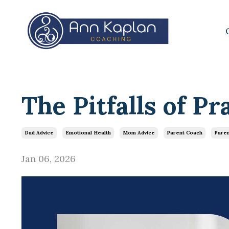
The Pitfalls of Pr
Dad Advice
Emotional Health
Mom Advice
Parent Coach
Paren
Jan 06, 2026