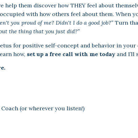
e help them discover how THEY feel about themsel
occupied with how others feel about them. When yo
n't you proud of me? Didn't I do a good job?”
Turn tha
out the thing that you just did?”
us for positive self-concept and behavior in your c
learn how,
set up a free call with me today
and I’ll
e.
 Coach (or wherever you listen!)