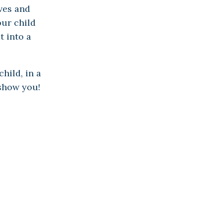
ves and
ur child
t into a
hild, in a
 show you!