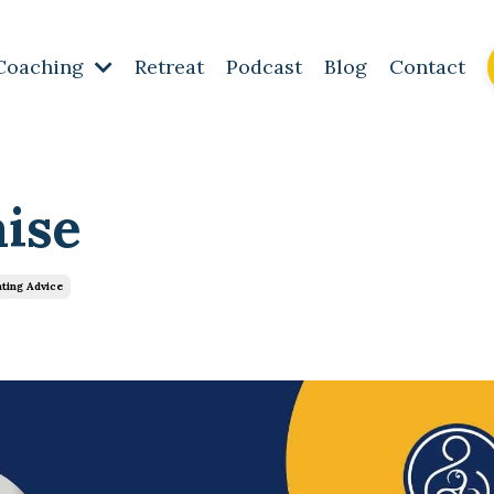
Coaching
Retreat
Podcast
Blog
Contact
aise
ting Advice