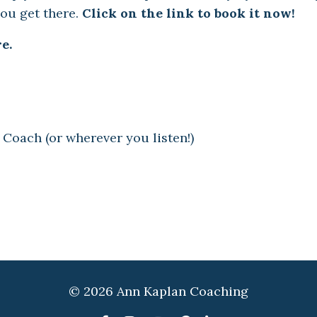
you get there.
Click on the link to book it now!
e.
 Coach (or wherever you listen!)
© 2026 Ann Kaplan Coaching