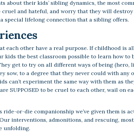
nts about their kids’ sibling dynamics, the most co
 cruel and hateful, and worry that they will destroy
 special lifelong connection that a sibling offers.
riences
at each other have a real purpose. If childhood is al
ur kids the best classroom possible to learn how to 
ey get to try on all different ways of being (hero, li
hey sow, to a degree that they never could with any 
kids can’t experiment the same way with them as the
ds are SUPPOSED to be cruel to each other, wail on ea
is ride-or-die companionship we’ve given them is ac
 Our interventions, admonitions, and rescuing, most
e unfolding.