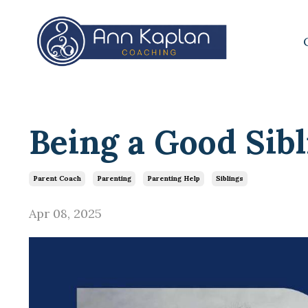
Being a Good Sibl
Parent Coach
Parenting
Parenting Help
Siblings
Apr 08, 2025