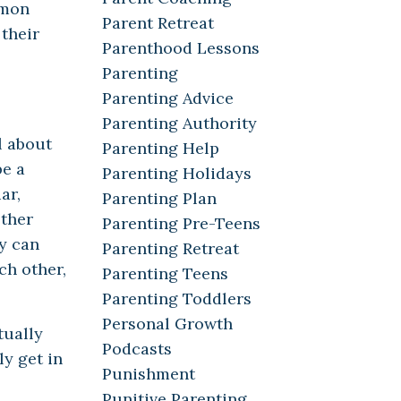
mmon
Parent Retreat
 their
Parenthood Lessons
Parenting
Parenting Advice
Parenting Authority
l about
Parenting Help
be a
Parenting Holidays
ar,
Parenting Plan
other
Parenting Pre-Teens
y can
Parenting Retreat
ch other,
Parenting Teens
Parenting Toddlers
Personal Growth
tually
Podcasts
ly get in
Punishment
Punitive Parenting