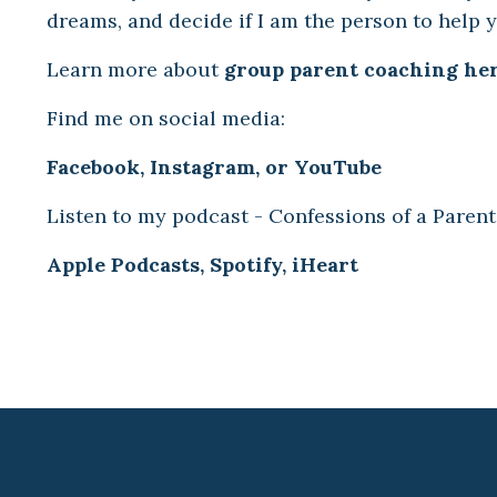
dreams, and decide if I am the person to help 
Learn more about
group parent coaching her
Find me on social media:
Facebook
,
Instagram
,
or
YouTube
Listen to my podcast - Confessions of a Parent
Apple Podcasts
,
Spotify
,
iHeart