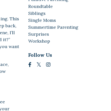
Roundtable
Siblings
ing. This
Single Moms
ep back,
Summertime Parenting
ne, I’ll
Surprises
 it?”
Workshop
o you want
Follow Us
pace,
how
ree
 your