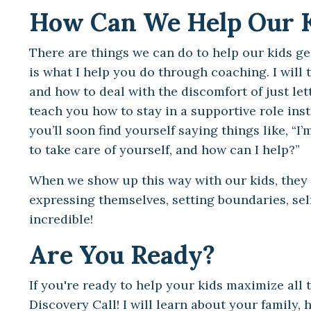
How Can We Help Our 
There are things we can do to help our kids ge
is what I help you do through coaching. I will 
and how to deal with the discomfort of just let
teach you how to stay in a supportive role inste
you’ll soon find yourself saying things like, “
to take care of yourself, and how can I help?”
When we show up this way with our kids, they ca
expressing themselves, setting boundaries, se
incredible!
Are You Ready?
If you're ready to help your kids maximize all t
Discovery Call! I will learn about your family