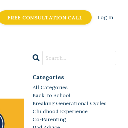
Log In
FREE CONSULTATION CALL
Categories
All Categories
Back To School
Breaking Generational Cycles
Childhood Experience
Co-Parenting
Dad Advice