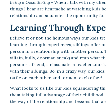
Being a Good Sibling
- When I talk with my clie
things I hear are heartache at watching kids be
relationship and squander the opportunity for a
Learning Through Expe
Believe it or not, the heinous ways our kids tre
learning through experiences, siblings offer o
person in a relationship with another person. Th
villain, bully, doormat, sneak) and reap what t
person - a friend, a classmate, a teacher…our 
with their siblings. So, in a crazy way, our ki
tattle on each other, and torment each other!
What looks to us like our kids squandering th
them taking full advantage of their childhood.
the way of the relationship and lessons that ar