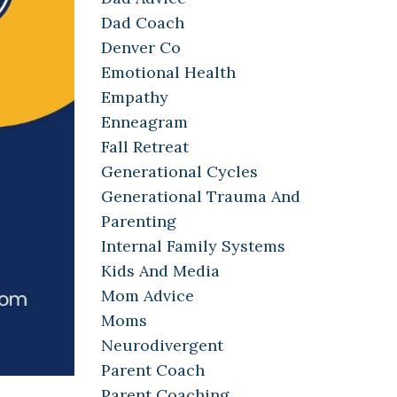
Dad Coach
Denver Co
Emotional Health
Empathy
Enneagram
Fall Retreat
Generational Cycles
Generational Trauma And
Parenting
Internal Family Systems
Kids And Media
Mom Advice
Moms
Neurodivergent
Parent Coach
Parent Coaching