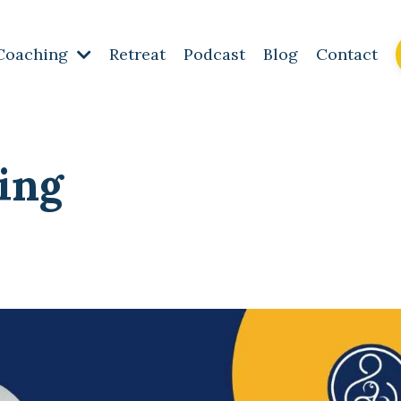
Coaching
Retreat
Podcast
Blog
Contact
ing