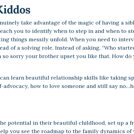
Kiddos
nuinely take advantage of the magic of having a sibl
teach you to identify when to step in and when to st
ting things messily unfold. When you need to interve
ad of a solving role. Instead of asking, “Who started
I’m so sorry your brother upset you like that. How d
n learn beautiful relationship skills like taking s
lf-advocacy, how to love someone and still say no…
he potential in their beautiful childhood, set up a f
, help you see the roadmap to the family dynamics of